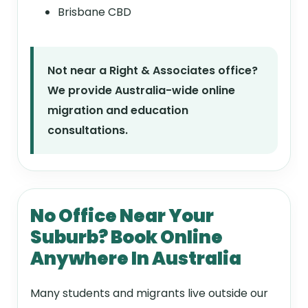
Brisbane CBD
Not near a Right & Associates office?
We provide Australia-wide online
migration and education
consultations.
No Office Near Your
Suburb? Book Online
Anywhere In Australia
Many students and migrants live outside our