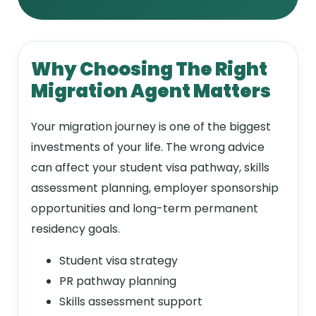
Why Choosing The Right
Migration Agent Matters
Your migration journey is one of the biggest
investments of your life. The wrong advice
can affect your student visa pathway, skills
assessment planning, employer sponsorship
opportunities and long-term permanent
residency goals.
Student visa strategy
PR pathway planning
Skills assessment support