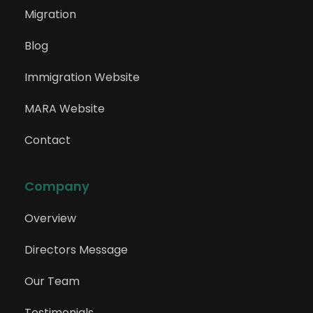
Migration
Blog
Immigration Website
MARA Website
Contact
Company
Overview
Directors Message
Our Team
Testimonials