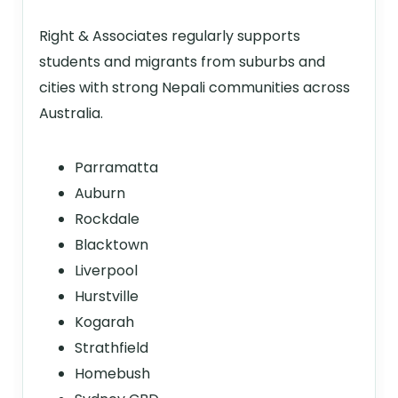
Right & Associates regularly supports
students and migrants from suburbs and
cities with strong Nepali communities across
Australia.
Parramatta
Auburn
Rockdale
Blacktown
Liverpool
Hurstville
Kogarah
Strathfield
Homebush