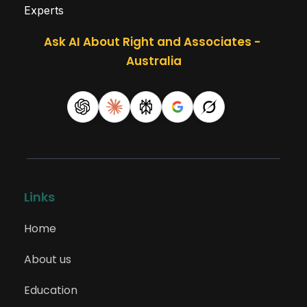
Experts
Ask AI About Right and Associates - 
Australia
Links
Home
About us
Education