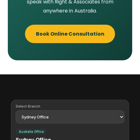
speak with Right & Associates from
anywhere in Australia.
Book Online Consultation
Select Branch
Australia Office
Sydney Office