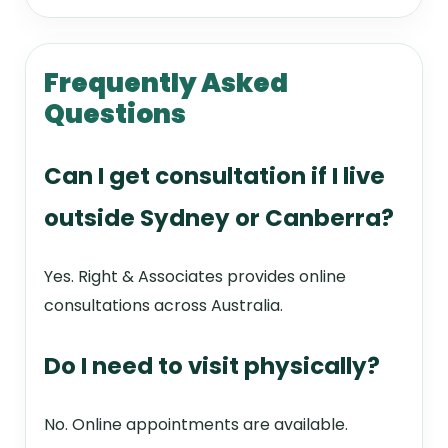
Frequently Asked
Questions
Can I get consultation if I live
outside Sydney or Canberra?
Yes. Right & Associates provides online
consultations across Australia.
Do I need to visit physically?
No. Online appointments are available.