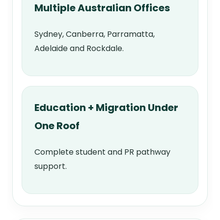
Multiple Australian Offices
Sydney, Canberra, Parramatta,
Adelaide and Rockdale.
Education + Migration Under
One Roof
Complete student and PR pathway
support.