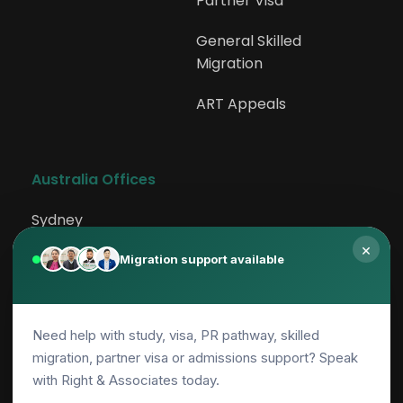
Partner Visa
General Skilled 
Migration
ART Appeals
Australia Offices
Sydney
×
Rockdale
Migration support available
Canberra
Need help with study, visa, PR pathway, skilled
Adelaide
migration, partner visa or admissions support? Speak
with Right & Associates today.
Parramatta