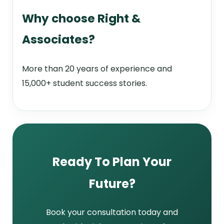
Why choose Right &
Associates?
More than 20 years of experience and
15,000+ student success stories.
Ready To Plan Your
Future?
Book your consultation today and