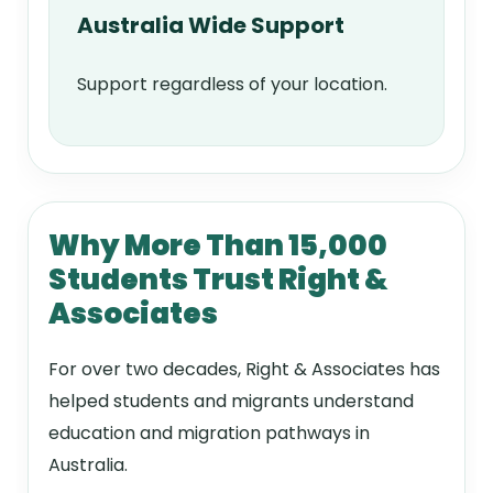
Australia Wide Support
Support regardless of your location.
Why More Than 15,000
Students Trust Right &
Associates
For over two decades, Right & Associates has
helped students and migrants understand
education and migration pathways in
Australia.