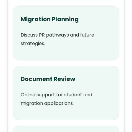
Migration Planning
Discuss PR pathways and future
strategies.
Document Review
Online support for student and
migration applications.