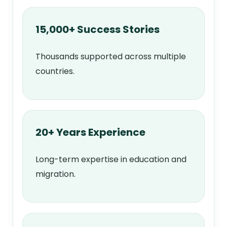
15,000+ Success Stories
Thousands supported across multiple
countries.
20+ Years Experience
Long-term expertise in education and
migration.