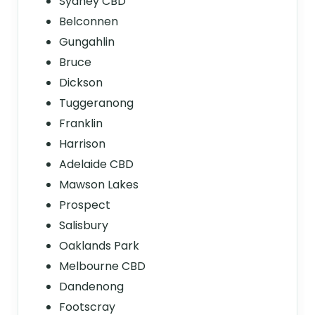
Sydney CBD
Belconnen
Gungahlin
Bruce
Dickson
Tuggeranong
Franklin
Harrison
Adelaide CBD
Mawson Lakes
Prospect
Salisbury
Oaklands Park
Melbourne CBD
Dandenong
Footscray