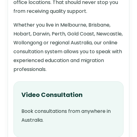
office locations. That should never stop you
from receiving quality support.
Whether you live in Melbourne, Brisbane,
Hobart, Darwin, Perth, Gold Coast, Newcastle,
Wollongong or regional Australia, our online
consultation system allows you to speak with
experienced education and migration
professionals.
Video Consultation
Book consultations from anywhere in
Australia.