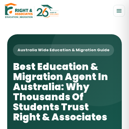
Australia Wide Education & Migration Guide
Best Education &
Migration Agent In
Australia: Why
Thousands Of
Students Trust
Right & Associates