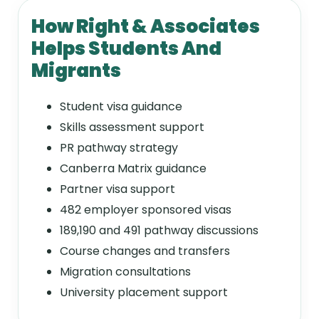
How Right & Associates
Helps Students And
Migrants
Student visa guidance
Skills assessment support
PR pathway strategy
Canberra Matrix guidance
Partner visa support
482 employer sponsored visas
189,190 and 491 pathway discussions
Course changes and transfers
Migration consultations
University placement support