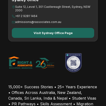
Suite 12, Level 1, 301 Castlereagh Street, Sydney, NSW
2000
+61 2 9281 1464
admissions@rassociates.com.au
Visit Sydney Office Page
15,000+ Success Stories • 25+ Years Experience 
• Offices Across Australia, New Zealand, 
Canada, Sri Lanka, India & Nepal • Student Visas 
• PR Pathways • Skills Assessment • Migration 