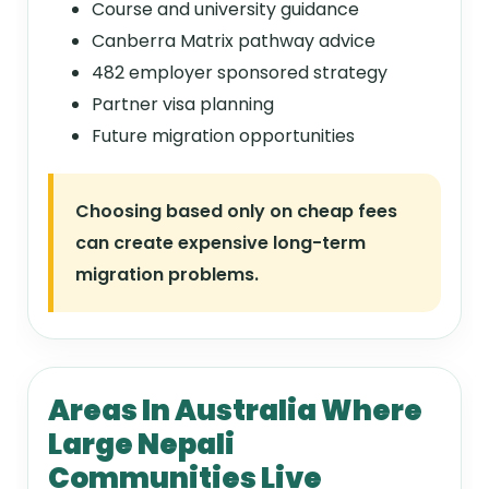
Course and university guidance
Canberra Matrix pathway advice
482 employer sponsored strategy
Partner visa planning
Future migration opportunities
Choosing based only on cheap fees
can create expensive long-term
migration problems.
Areas In Australia Where
Large Nepali
Communities Live