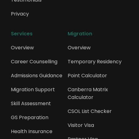
Privacy
Services
Migration
Overview
Overview
Career Counselling
Temporary Residency
Admissions Guidance
Point Calculator
Migration Support
Canberra Matrix 
Calculator
Skill Assessment
CSOL List Checker
GS Preparation
Visitor Visa
Health Insurance