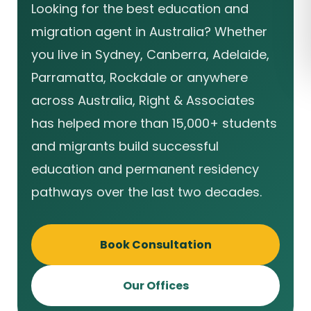
Looking for the best education and
migration agent in Australia? Whether
you live in Sydney, Canberra, Adelaide,
Parramatta, Rockdale or anywhere
across Australia, Right & Associates
has helped more than 15,000+ students
and migrants build successful
education and permanent residency
pathways over the last two decades.
Book Consultation
Our Offices