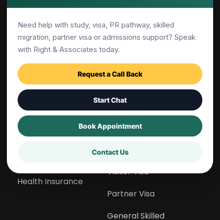
Need help with study, visa, PR pathway, skilled
Services
Migration
migration, partner visa or admissions support? Speak
Overview
Overview
with Right & Associates today.
Career Counselling
Temporary Residency
Request a Call Back
Admissions Guidance
Point Calculator
Start Chat
Migration Support
Canberra Matrix 
Calculator
Book Appointment
Skill Assessment
CSOL List Checker
Contact Us
GS Preparation
Visitor Visa
Health Insurance
Partner Visa
General Skilled 