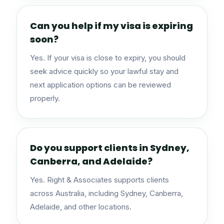
Can you help if my visa is expiring
soon?
Yes. If your visa is close to expiry, you should
seek advice quickly so your lawful stay and
next application options can be reviewed
properly.
Do you support clients in Sydney,
Canberra, and Adelaide?
Yes. Right & Associates supports clients
across Australia, including Sydney, Canberra,
Adelaide, and other locations.