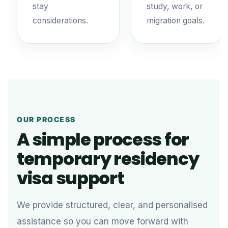
stay
study, work, or
considerations.
migration goals.
OUR PROCESS
A simple process for
temporary residency
visa support
We provide structured, clear, and personalised
assistance so you can move forward with