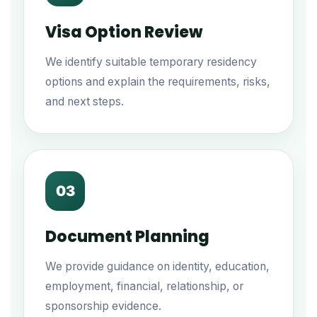
Visa Option Review
We identify suitable temporary residency
options and explain the requirements, risks,
and next steps.
03
Document Planning
We provide guidance on identity, education,
employment, financial, relationship, or
sponsorship evidence.