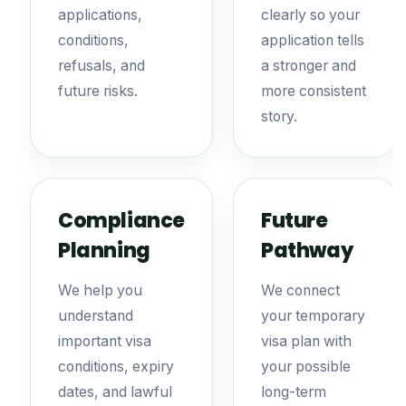
applications,
clearly so your
conditions,
application tells
refusals, and
a stronger and
future risks.
more consistent
story.
Compliance
Future
Planning
Pathway
We help you
We connect
understand
your temporary
important visa
visa plan with
conditions, expiry
your possible
dates, and lawful
long-term