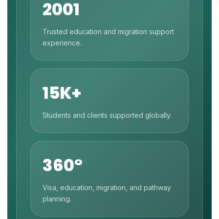
2001
Trusted education and migration support
experience.
15K+
Students and clients supported globally.
360°
Visa, education, migration, and pathway
planning.