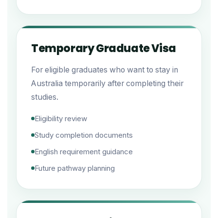
Temporary Graduate Visa
For eligible graduates who want to stay in
Australia temporarily after completing their
studies.
Eligibility review
Study completion documents
English requirement guidance
Future pathway planning