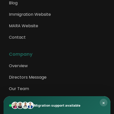
Blog
Immigration Website
MARA Website
Contact
Company
Overview
Directors Message
Our Team
Testimonials
×
Migration support available
Privacy