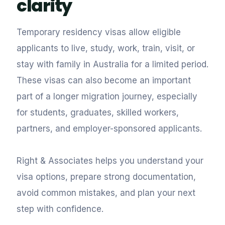
clarity
Temporary residency visas allow eligible
applicants to live, study, work, train, visit, or
stay with family in Australia for a limited period.
These visas can also become an important
part of a longer migration journey, especially
for students, graduates, skilled workers,
partners, and employer-sponsored applicants.
Right & Associates helps you understand your
visa options, prepare strong documentation,
avoid common mistakes, and plan your next
step with confidence.