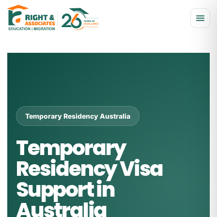
Temporary Residency Australia
Temporary
Residency Visa
Support in
Australia