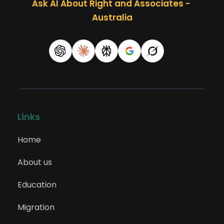
Ask AI About Right and Associates - 
Australia
Links
Home
About us
Education
Migration