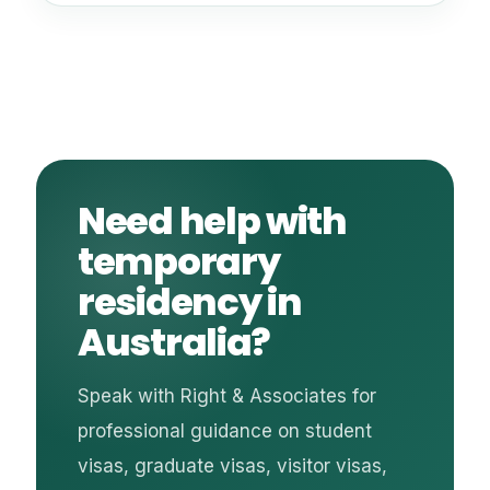
Need help with
temporary
residency in
Australia?
Speak with Right & Associates for
professional guidance on student
visas, graduate visas, visitor visas,