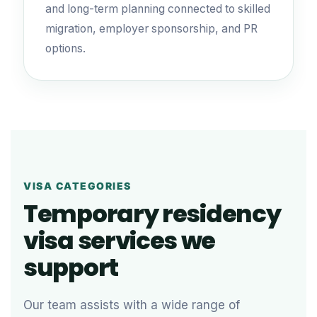
and long-term planning connected to skilled
migration, employer sponsorship, and PR
options.
VISA CATEGORIES
Temporary residency
visa services we
support
Our team assists with a wide range of