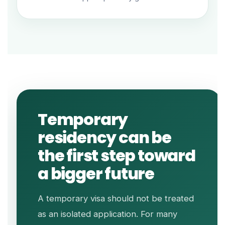
Temporary
residency can be
the first step toward
a bigger future
A temporary visa should not be treated
as an isolated application. For many