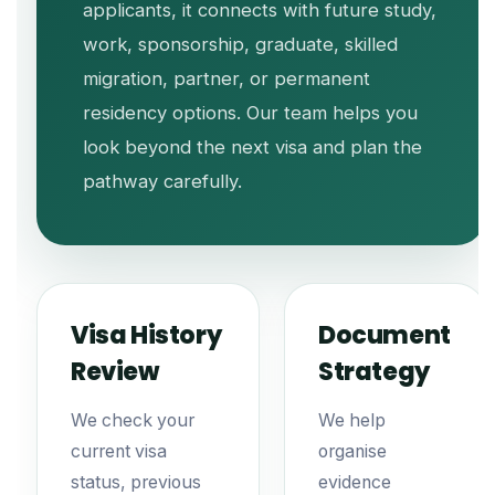
applicants, it connects with future study,
work, sponsorship, graduate, skilled
migration, partner, or permanent
residency options. Our team helps you
look beyond the next visa and plan the
pathway carefully.
Visa History
Document
Review
Strategy
We check your
We help
current visa
organise
status, previous
evidence