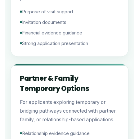
Purpose of visit support
Invitation documents
Financial evidence guidance
Strong application presentation
Partner & Family
Temporary Options
For applicants exploring temporary or
bridging pathways connected with partner,
family, or relationship-based applications.
Relationship evidence guidance