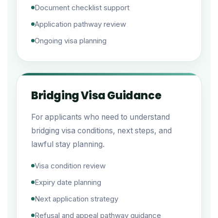
Document checklist support
Application pathway review
Ongoing visa planning
Bridging Visa Guidance
For applicants who need to understand
bridging visa conditions, next steps, and
lawful stay planning.
Visa condition review
Expiry date planning
Next application strategy
Refusal and appeal pathway guidance