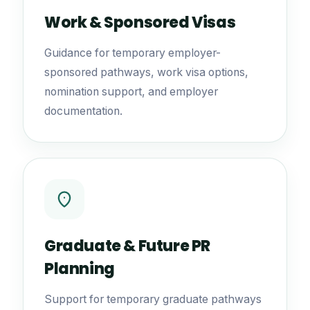
Work & Sponsored Visas
Guidance for temporary employer-
sponsored pathways, work visa options,
nomination support, and employer
documentation.
Graduate & Future PR
Planning
Support for temporary graduate pathways