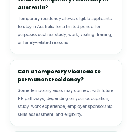
Australia?
Temporary residency allows eligible applicants
to stay in Australia for a limited period for
purposes such as study, work, visiting, training,
or family-related reasons.
Can a temporary visa lead to
permanent residency?
Some temporary visas may connect with future
PR pathways, depending on your occupation,
study, work experience, employer sponsorship,
skills assessment, and eligibility.