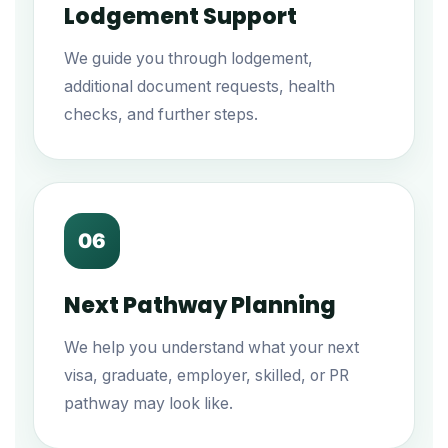
Lodgement Support
We guide you through lodgement,
additional document requests, health
checks, and further steps.
06
Next Pathway Planning
We help you understand what your next
visa, graduate, employer, skilled, or PR
pathway may look like.