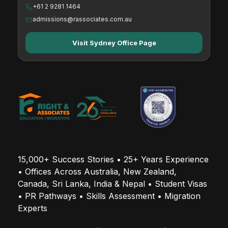
+61 2 9281 1464
admissions@rassociates.com.au
Visit Sydney Office Page
15,000+ Success Stories • 25+ Years Experience 
• Offices Across Australia, New Zealand, 
Canada, Sri Lanka, India & Nepal • Student Visas 
• PR Pathways • Skills Assessment • Migration 
Experts