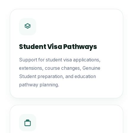
Student Visa Pathways
Support for student visa applications,
extensions, course changes, Genuine
Student preparation, and education
pathway planning.