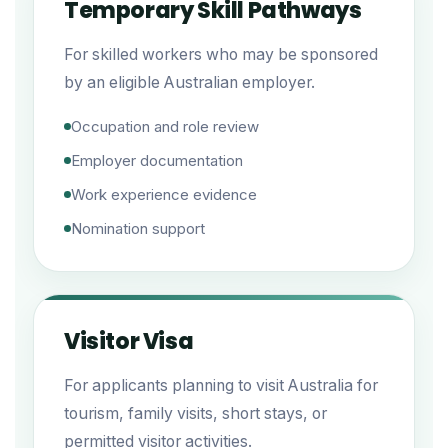
Temporary Skill Pathways
For skilled workers who may be sponsored
by an eligible Australian employer.
Occupation and role review
Employer documentation
Work experience evidence
Nomination support
Visitor Visa
For applicants planning to visit Australia for
tourism, family visits, short stays, or
permitted visitor activities.