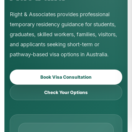
Right & Associates provides professional
temporary residency guidance for students,
graduates, skilled workers, families, visitors,
and applicants seeking short-term or
pathway-based visa options in Australia.
Book Visa Consultation
Check Your Options