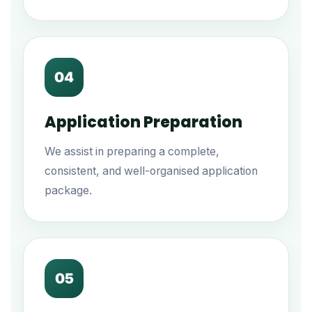
04
Application Preparation
We assist in preparing a complete,
consistent, and well-organised application
package.
05