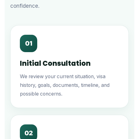
confidence.
01
Initial Consultation
We review your current situation, visa
history, goals, documents, timeline, and
possible concerns.
02