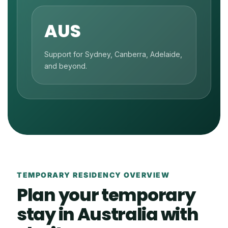
AUS
Support for Sydney, Canberra, Adelaide,
and beyond.
TEMPORARY RESIDENCY OVERVIEW
Plan your temporary
stay in Australia with