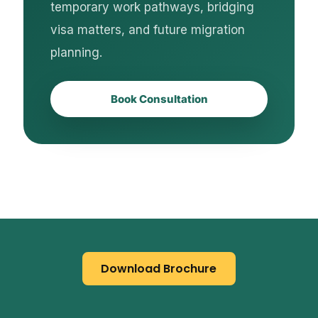
temporary work pathways, bridging
visa matters, and future migration
planning.
Book Consultation
Download Brochure