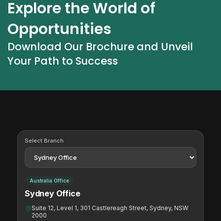
Explore the World of 
Opportunities
Download Our Brochure and Unveil 
Your Path to Success
Select Branch
Australia Office
Sydney Office
Suite 12, Level 1, 301 Castlereagh Street, Sydney, NSW
2000