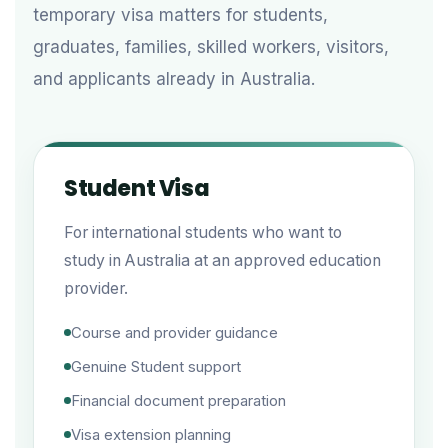
temporary visa matters for students,
graduates, families, skilled workers, visitors,
and applicants already in Australia.
Student Visa
For international students who want to
study in Australia at an approved education
provider.
Course and provider guidance
Genuine Student support
Financial document preparation
Visa extension planning