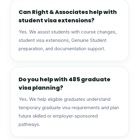
Can Right & Associates help with
student visa extensions?
Yes. We assist students with course changes,
student visa extensions, Genuine Student
preparation, and documentation support.
Do you help with 485 graduate
visa planning?
Yes. We help eligible graduates understand
temporary graduate visa requirements and plan
future skilled or employer-sponsored
pathways.