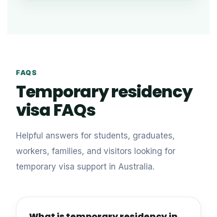
FAQS
Temporary residency
visa FAQs
Helpful answers for students, graduates,
workers, families, and visitors looking for
temporary visa support in Australia.
What is temporary residency in