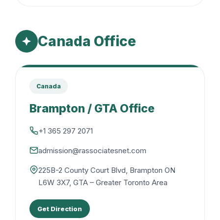
Canada Office
Canada
Brampton / GTA Office
+1 365 297 2071
admission@rassociatesnet.com
225B-2 County Court Blvd, Brampton ON
L6W 3X7, GTA – Greater Toronto Area
Get Direction