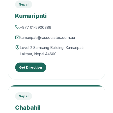
Nepal
Kumaripati
+977 01-5900386
kumaripati@rassociates.com.au
Level 2 Samsung Building, Kumaripati,
Lalitpur, Nepal 44600
Get Direction
Nepal
Chabahil