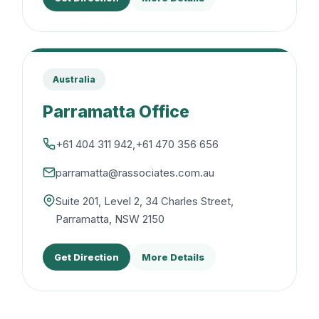
Australia
Parramatta Office
+61 404 311 942
,
+61 470 356 656
parramatta@rassociates.com.au
Suite 201, Level 2, 34 Charles Street,
Parramatta, NSW 2150
Get Direction
More Details