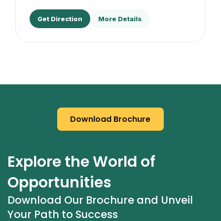
Get Direction
More Details
Download Brochure
Explore the World of 
Opportunities
Download Our Brochure and Unveil 
Your Path to Success