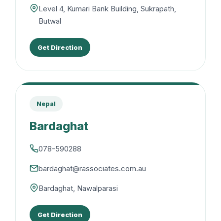
Level 4, Kumari Bank Building, Sukrapath,
Butwal
Get Direction
Nepal
Bardaghat
078-590288
bardaghat@rassociates.com.au
Bardaghat, Nawalparasi
Get Direction