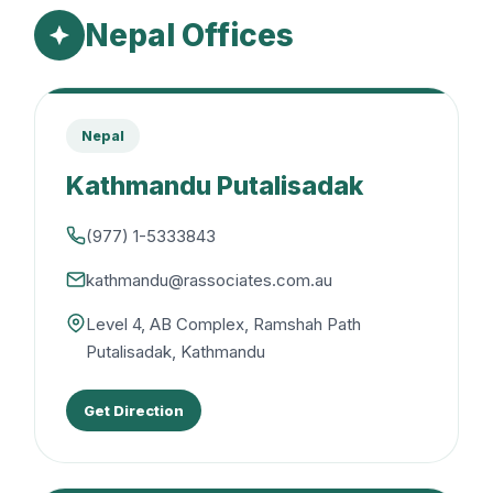
Nepal Offices
Nepal
Kathmandu Putalisadak
(977) 1-5333843
kathmandu@rassociates.com.au
Level 4, AB Complex, Ramshah Path
Putalisadak, Kathmandu
Get Direction