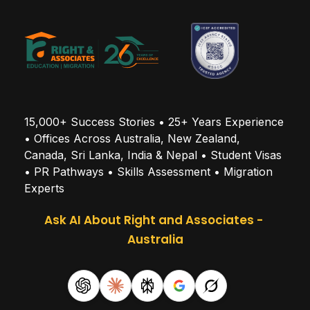
15,000+ Success Stories • 25+ Years Experience 
• Offices Across Australia, New Zealand, 
Canada, Sri Lanka, India & Nepal • Student Visas 
• PR Pathways • Skills Assessment • Migration 
Experts
Ask AI About Right and Associates - 
Australia