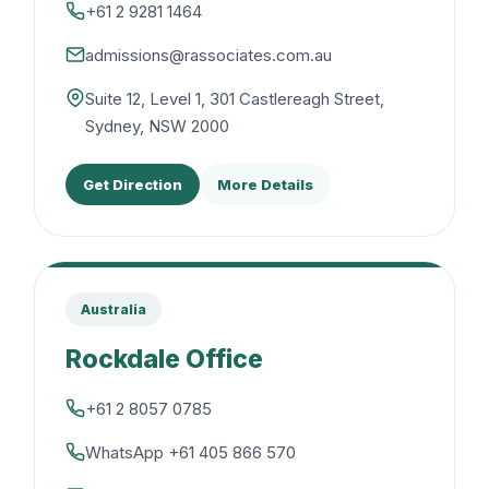
+61 2 9281 1464
admissions@rassociates.com.au
Suite 12, Level 1, 301 Castlereagh Street,
Sydney, NSW 2000
Get Direction
More Details
Australia
Rockdale Office
+61 2 8057 0785
WhatsApp +61 405 866 570