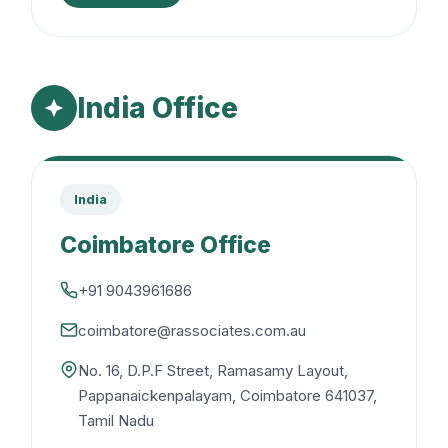
India Office
India
Coimbatore Office
+91 9043961686
coimbatore@rassociates.com.au
No. 16, D.P.F Street, Ramasamy Layout,
Pappanaickenpalayam, Coimbatore 641037,
Tamil Nadu