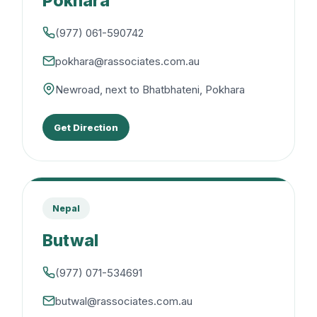
Pokhara
(977) 061-590742
pokhara@rassociates.com.au
Newroad, next to Bhatbhateni, Pokhara
Get Direction
Nepal
Butwal
(977) 071-534691
butwal@rassociates.com.au