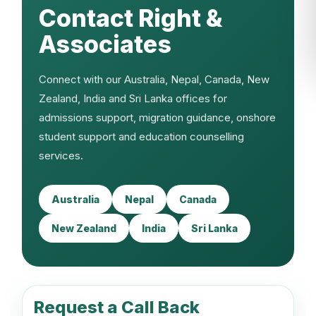
Contact Right &
Associates
Connect with our Australia, Nepal, Canada, New
Zealand, India and Sri Lanka offices for
admissions support, migration guidance, onshore
student support and education counselling
services.
Australia
Nepal
Canada
New Zealand
India
Sri Lanka
Request a Call Back