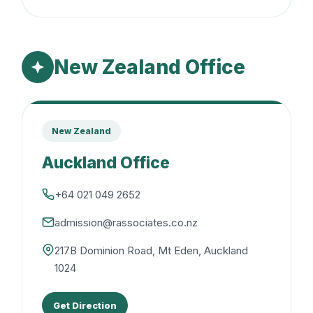
New Zealand Office
New Zealand
Auckland Office
+64 021 049 2652
admission@rassociates.co.nz
217B Dominion Road, Mt Eden, Auckland
1024
Get Direction