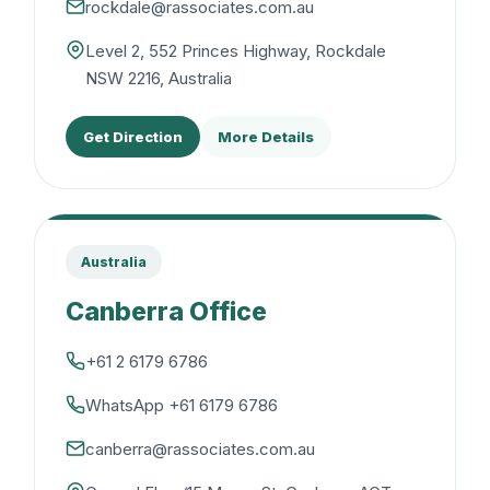
rockdale@rassociates.com.au
Level 2, 552 Princes Highway, Rockdale
NSW 2216, Australia
Get Direction
More Details
Australia
Canberra Office
+61 2 6179 6786
WhatsApp +61 6179 6786
canberra@rassociates.com.au