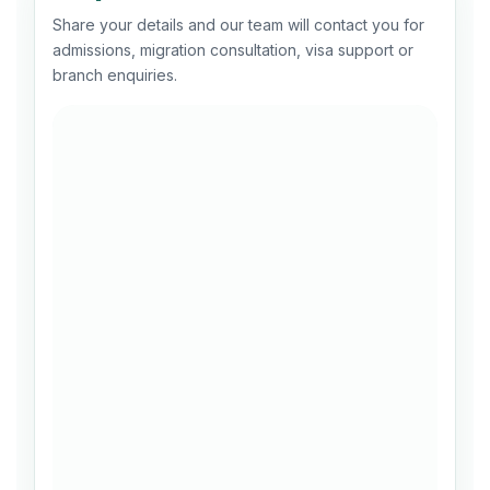
Share your details and our team will contact you for
admissions, migration consultation, visa support or
branch enquiries.