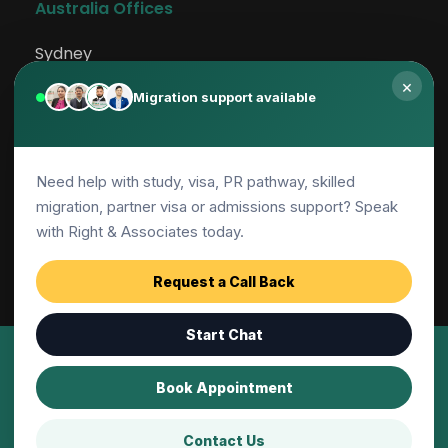
Australia Offices
Sydney
×
Rockdale
Migration support available
Canberra
Need help with study, visa, PR pathway, skilled
Adelaide
migration, partner visa or admissions support? Speak
Parramatta
with Right & Associates today.
Request a Call Back
Start Chat
© 2001-2026 | Right and Associates Education 
Book Appointment
Pty Ltd, All Rights Reserved
Contact Us