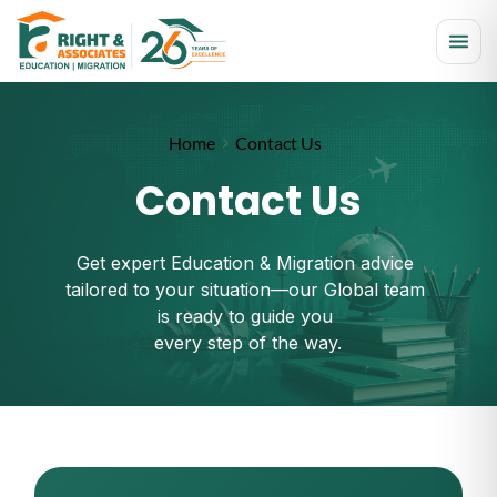
Home
Contact Us
Contact Us
Get expert Education & Migration advice 
tailored to your situation—our Global team 
is ready to guide you 
every step of the way.