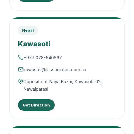
Nepal
Kawasoti
+977 078-540867
kawasoti@rassociates.com.au
Opposite of Naya Bazar, Kawasoti-02,
Nawalparasi
Get Direction