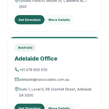
Ground Floor/15 Moore St, Canberra ACT
2601
Get Direction
More Details
Australia
Adelaide Office
+61 478 600 935
adelaide@rassociates.com.au
Suite 1, Level 6, 68 Grenfell Street, Adelaide
SA 5000
Get Direction
More Details