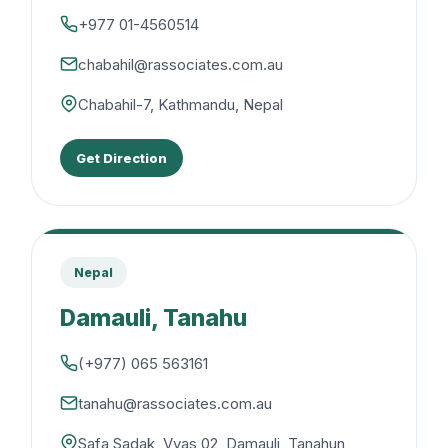
+977 01-4560514
chabahil@rassociates.com.au
Chabahil-7, Kathmandu, Nepal
Get Direction
Nepal
Damauli, Tanahu
(+977) 065 563161
tanahu@rassociates.com.au
Safa Sadak, Vyas 02, Damauli, Tanahun