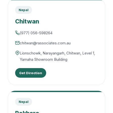
Nepal
Chitwan
(977) 056-598264
chitwan@rassociates.com.au
Lionschowk, Narayangarh, Chitwan, Level 1,
Yamaha Showroom Building
Get Direction
Nepal