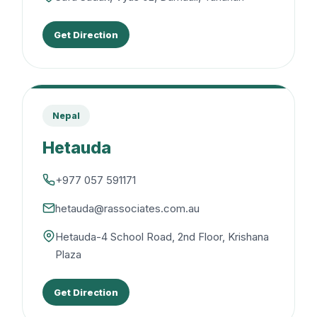
Get Direction
Nepal
Hetauda
+977 057 591171
hetauda@rassociates.com.au
Hetauda-4 School Road, 2nd Floor, Krishana
Plaza
Get Direction