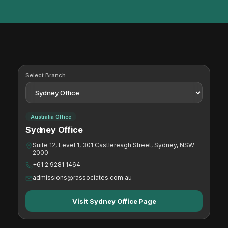
Select Branch
Australia Office
Sydney Office
Suite 12, Level 1, 301 Castlereagh Street, Sydney, NSW
2000
+61 2 9281 1464
admissions@rassociates.com.au
Visit Sydney Office Page