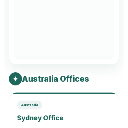
Australia Offices
Australia
Sydney Office