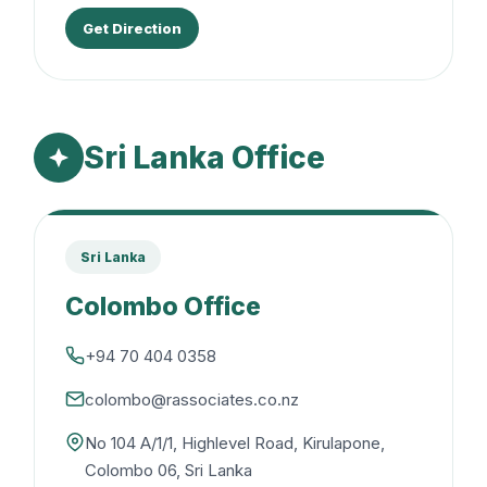
Get Direction
Sri Lanka Office
Sri Lanka
Colombo Office
+94 70 404 0358
colombo@rassociates.co.nz
No 104 A/1/1, Highlevel Road, Kirulapone,
Colombo 06, Sri Lanka