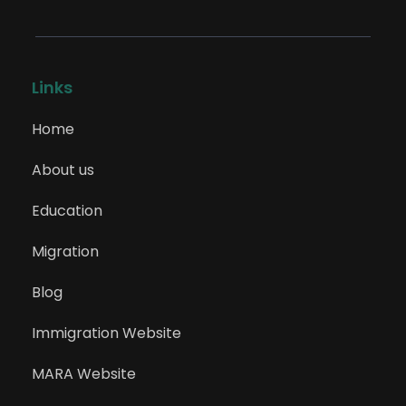
Links
Home
About us
Education
Migration
Blog
Immigration Website
MARA Website