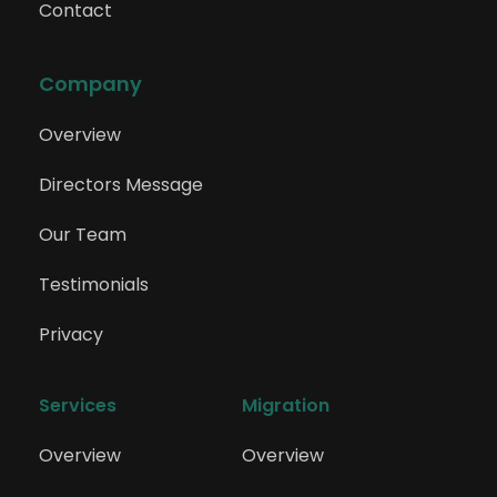
Contact
Company
Overview
Directors Message
Our Team
Testimonials
Privacy
Services
Migration
Overview
Overview