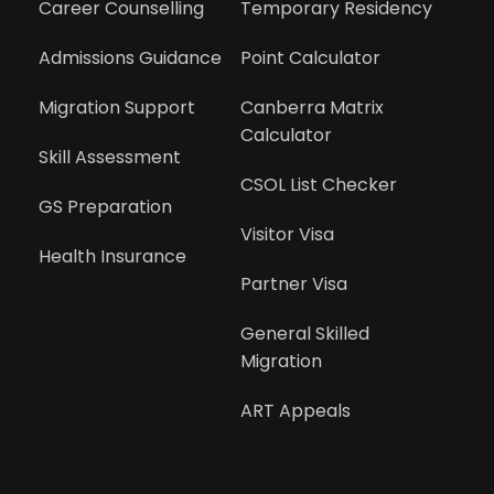
Career Counselling
Temporary Residency
Admissions Guidance
Point Calculator
Migration Support
Canberra Matrix 
Calculator
Skill Assessment
CSOL List Checker
GS Preparation
Visitor Visa
Health Insurance
Partner Visa
General Skilled 
Migration
ART Appeals