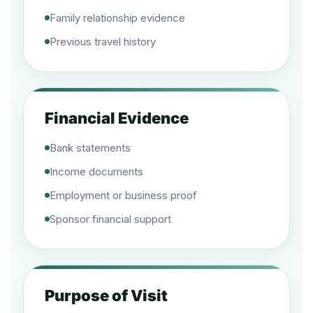
Family relationship evidence
Previous travel history
Financial Evidence
Bank statements
Income documents
Employment or business proof
Sponsor financial support
Purpose of Visit