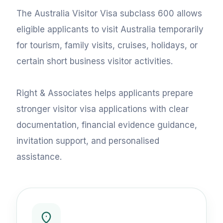
The Australia Visitor Visa subclass 600 allows
eligible applicants to visit Australia temporarily
for tourism, family visits, cruises, holidays, or
certain short business visitor activities.
Right & Associates helps applicants prepare
stronger visitor visa applications with clear
documentation, financial evidence guidance,
invitation support, and personalised
assistance.