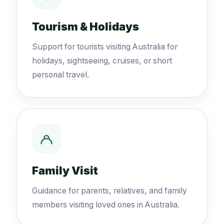
Tourism & Holidays
Support for tourists visiting Australia for
holidays, sightseeing, cruises, or short
personal travel.
Family Visit
Guidance for parents, relatives, and family
members visiting loved ones in Australia.