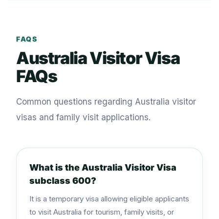
FAQS
Australia Visitor Visa
FAQs
Common questions regarding Australia visitor
visas and family visit applications.
What is the Australia Visitor Visa
subclass 600?
It is a temporary visa allowing eligible applicants
to visit Australia for tourism, family visits, or