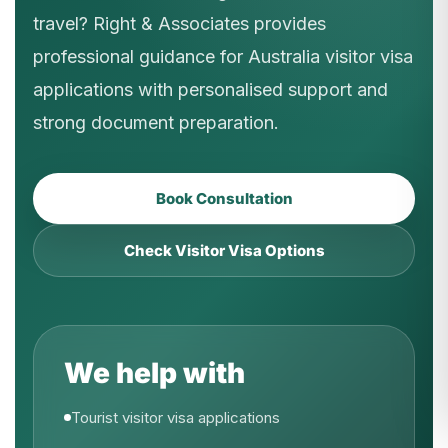
travel? Right & Associates provides
professional guidance for Australia visitor visa
applications with personalised support and
strong document preparation.
Book Consultation
Check Visitor Visa Options
We help with
Tourist visitor visa applications