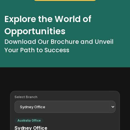
Explore the World of 
Opportunities
Download Our Brochure and Unveil 
Your Path to Success
Select Branch
Australia Office
Sydney Office