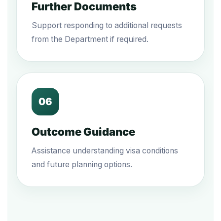
Further Documents
Support responding to additional requests
from the Department if required.
06
Outcome Guidance
Assistance understanding visa conditions
and future planning options.