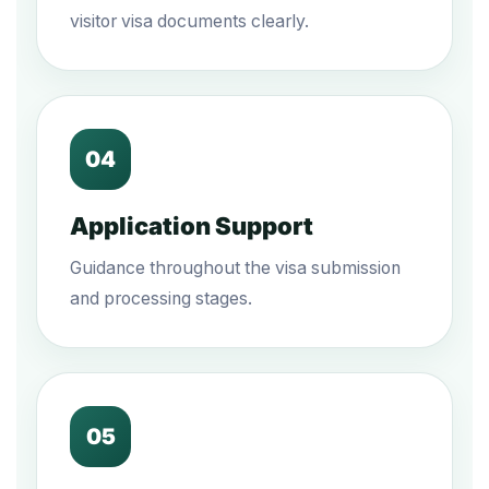
visitor visa documents clearly.
04
Application Support
Guidance throughout the visa submission
and processing stages.
05