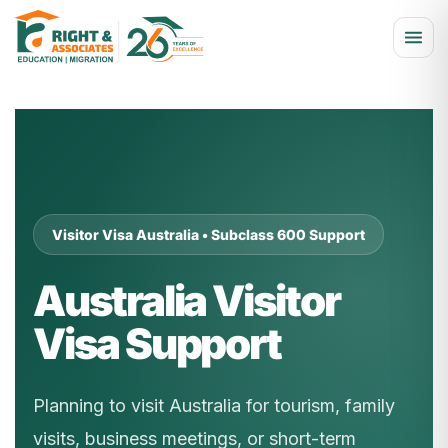
Visitor Visa Australia • Subclass 600 Support
Australia Visitor
Visa Support
Planning to visit Australia for tourism, family
visits, business meetings, or short-term