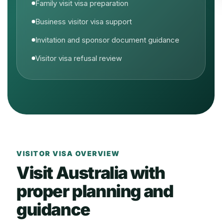
Family visit visa preparation
Business visitor visa support
Invitation and sponsor document guidance
Visitor visa refusal review
VISITOR VISA OVERVIEW
Visit Australia with
proper planning and
guidance