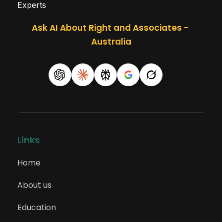
Experts
Ask AI About Right and Associates - 
Australia
Links
Home
About us
Education