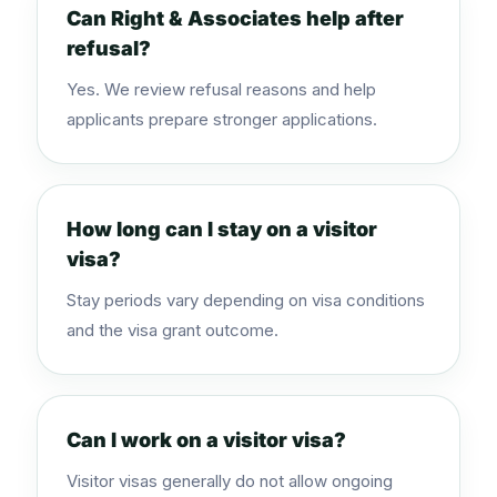
Can Right & Associates help after
refusal?
Yes. We review refusal reasons and help
applicants prepare stronger applications.
How long can I stay on a visitor
visa?
Stay periods vary depending on visa conditions
and the visa grant outcome.
Can I work on a visitor visa?
Visitor visas generally do not allow ongoing