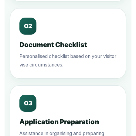
02
Document Checklist
Personalised checklist based on your visitor
visa circumstances.
03
Application Preparation
Assistance in organising and preparing