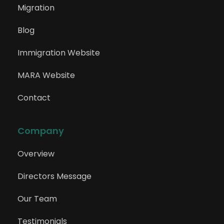
Migration
Blog
Immigration Website
MARA Website
Contact
Company
Overview
Directors Message
Our Team
Testimonials