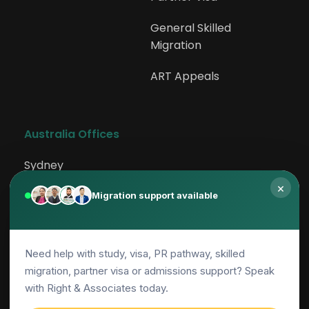
General Skilled 
Migration
ART Appeals
Australia Offices
Sydney
×
Rockdale
Migration support available
Canberra
Need help with study, visa, PR pathway, skilled
Adelaide
migration, partner visa or admissions support? Speak
Parramatta
with Right & Associates today.