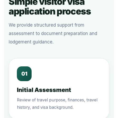
Simple visitor visa
application process
We provide structured support from
assessment to document preparation and
lodgement guidance.
01
Initial Assessment
Review of travel purpose, finances, travel
history, and visa background.