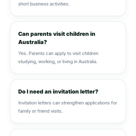
short business activities.
Can parents visit children in
Australia?
Yes. Parents can apply to visit children
studying, working, or living in Australia.
Do I need an invitation letter?
Invitation letters can strengthen applications for
family or friend visits.