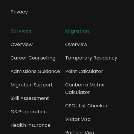
Privacy
Services
Migration
Overview
Overview
Career Counselling
Temporary Residency
Admissions Guidance
Point Calculator
Migration Support
Canberra Matrix 
Calculator
Skill Assessment
CSOL List Checker
GS Preparation
Visitor Visa
Health Insurance
Partner Visa