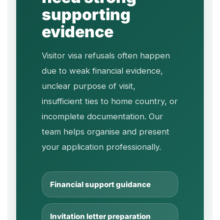
supporting
evidence
Visitor visa refusals often happen
due to weak financial evidence,
unclear purpose of visit,
insufficient ties to home country, or
incomplete documentation. Our
team helps organise and present
your application professionally.
Financial support guidance
Invitation letter preparation