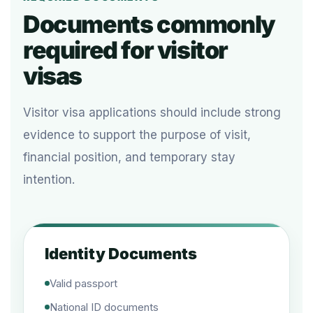
Documents commonly
required for visitor
visas
Visitor visa applications should include strong
evidence to support the purpose of visit,
financial position, and temporary stay
intention.
Identity Documents
Valid passport
National ID documents