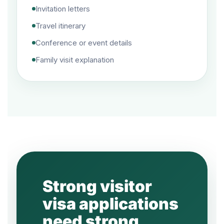
Invitation letters
Travel itinerary
Conference or event details
Family visit explanation
Strong visitor
visa applications
need strong