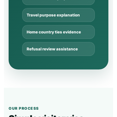
Travel purpose explanation
Home country ties evidence
Refusal review assistance
OUR PROCESS