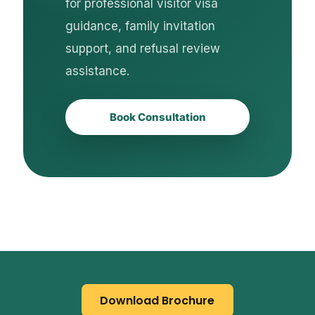
for professional visitor visa
guidance, family invitation
support, and refusal review
assistance.
Book Consultation
Download Brochure