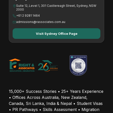
Suite 12, Level 1, 301 Castlereagh Street, Sydney, NSW
2000
+61 2 9281 1464
admissions@rassociates.com.au
Visit Sydney Office Page
15,000+ Success Stories • 25+ Years Experience 
• Offices Across Australia, New Zealand, 
Canada, Sri Lanka, India & Nepal • Student Visas 
• PR Pathways • Skills Assessment • Migration 