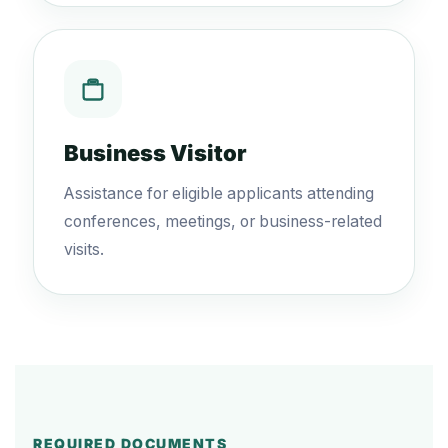
Business Visitor
Assistance for eligible applicants attending
conferences, meetings, or business-related
visits.
REQUIRED DOCUMENTS