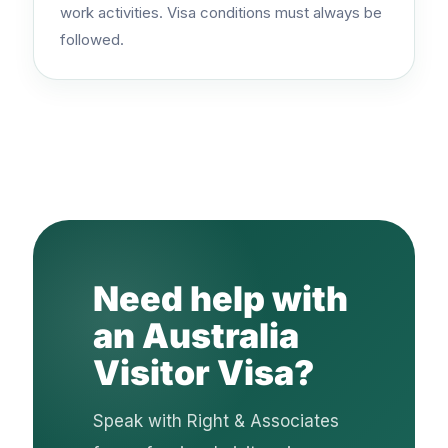
work activities. Visa conditions must always be
followed.
Need help with
an Australia
Visitor Visa?
Speak with Right & Associates