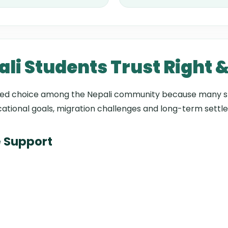
i Students Trust Right 
sted choice among the Nepali community because many s
ational goals, migration challenges and long-term settl
 Support