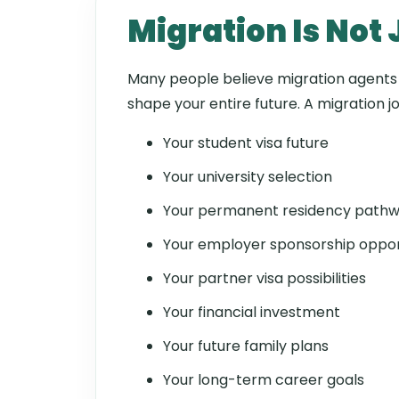
Migration Is Not
Many people believe migration agents o
shape your entire future. A migration j
Your student visa future
Your university selection
Your permanent residency path
Your employer sponsorship oppor
Your partner visa possibilities
Your financial investment
Your future family plans
Your long-term career goals