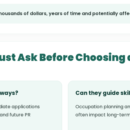
ousands of dollars, years of time and potentially affec
st Ask Before Choosing 
hways?
Can they guide ski
iate applications
Occupation planning an
tand future PR
often impact long-term