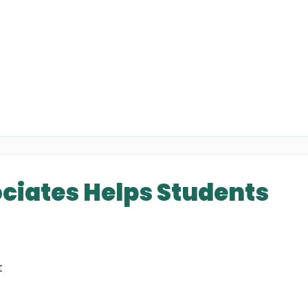
ciates Helps Students
t