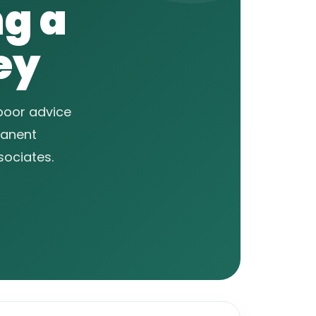
ng a
ey
 poor advice
manent
sociates.