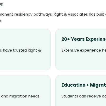
ng.
anent residency pathways, Right & Associates has built
s.
20+ Years Experie
s have trusted Right &
Extensive experience he
Education + Migrat
 and migration needs.
Students can receive 