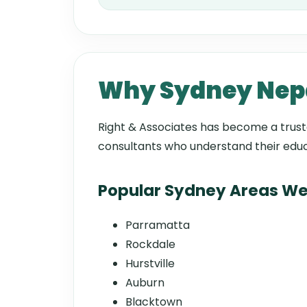
Why Sydney Nepal
Right & Associates has become a tru
consultants who understand their educ
Popular Sydney Areas We
Parramatta
Rockdale
Hurstville
Auburn
Blacktown