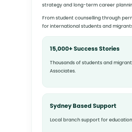
strategy and long-term career planni
From student counselling through perm
for international students and migrant
15,000+ Success Stories
Thousands of students and migrant
Associates.
Sydney Based Support
Local branch support for education