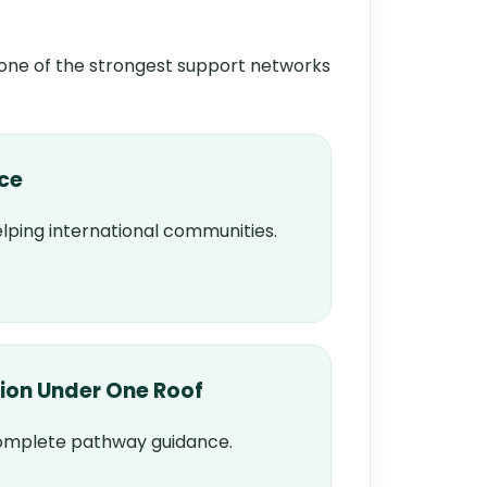
 one of the strongest support networks
nce
lping international communities.
ion Under One Roof
complete pathway guidance.