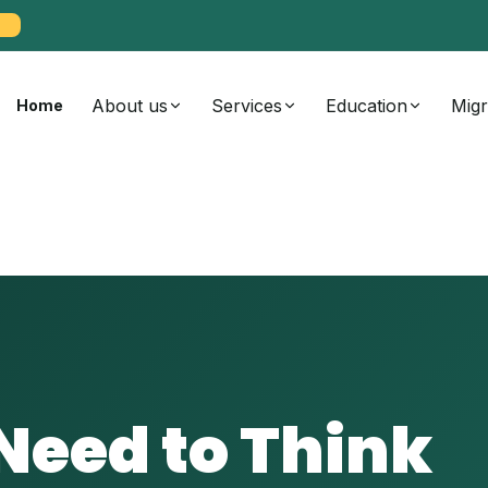
About us
Services
Education
Migr
Home
eed to Think