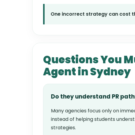
One incorrect strategy can cost th
Questions You Mu
Agent in Sydney
Do they understand PR pat
Many agencies focus only on immed
instead of helping students unders
strategies.