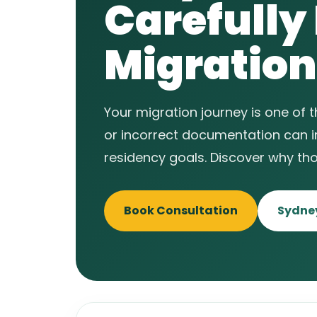
Carefully
Migration
Your migration journey is one of 
or incorrect documentation can 
residency goals. Discover why th
Book Consultation
Sydney