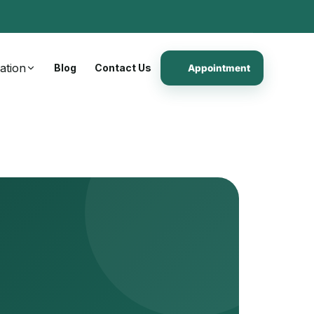
ation
Blog
Contact Us
Appointment