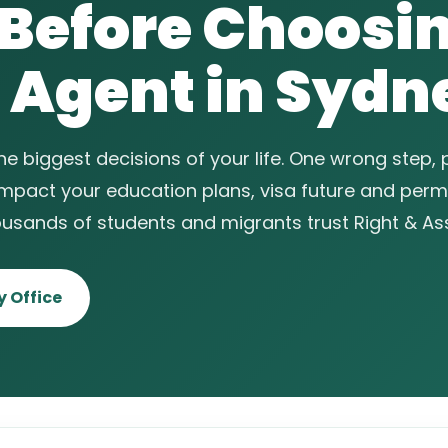
 Before Choosi
 Agent in Sydn
the biggest decisions of your life. One wrong step,
impact your education plans, visa future and per
ousands of students and migrants trust Right & As
 Office