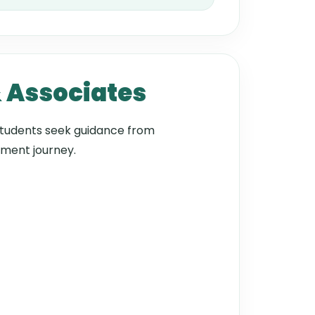
& Associates
tudents seek guidance from
ement journey.