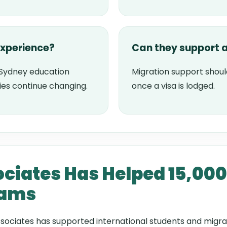
experience?
Can they support a
Sydney education
Migration support shoul
ies continue changing.
once a visa is lodged.
ciates Has Helped 15,000
eams
sociates has supported international students and migra