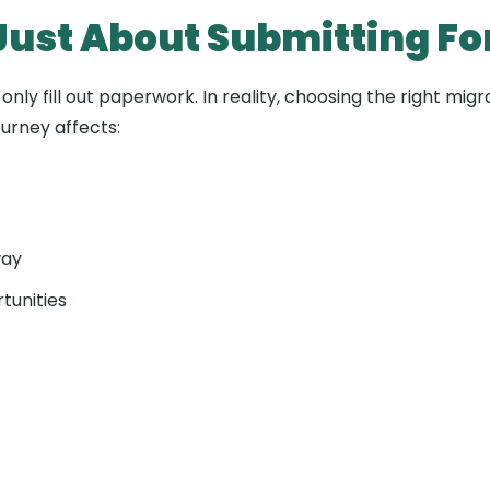
 Just About Submitting F
nly fill out paperwork. In reality, choosing the right mi
ourney affects:
way
tunities