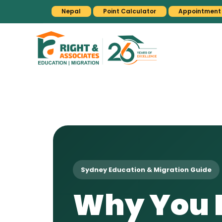
Nepal
Point Calculator
Appointment
Sydney Education & Migration Guide
Why You N