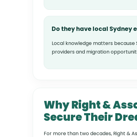
Do they have local Sydney 
Local knowledge matters because 
providers and migration opportunit
Why Right & Asso
Secure Their Dr
For more than two decades, Right & As