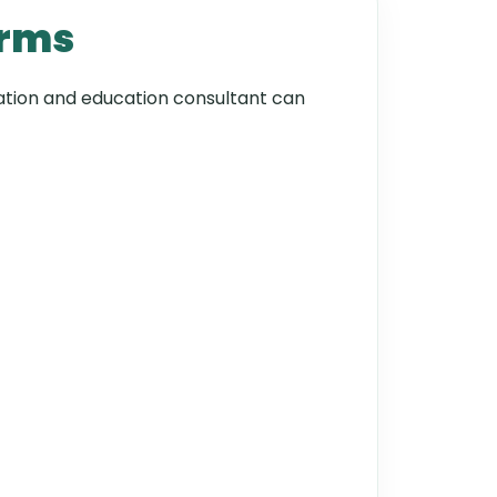
orms
gration and education consultant can