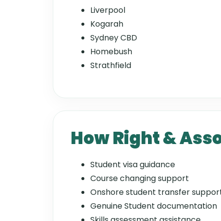
Liverpool
Kogarah
Sydney CBD
Homebush
Strathfield
How Right & Asso
Student visa guidance
Course changing support
Onshore student transfer suppor
Genuine Student documentation
Skills assessment assistance