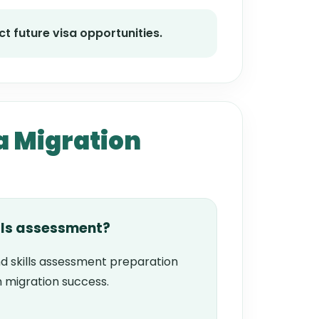
t future visa opportunities.
a Migration
lls assessment?
d skills assessment preparation
 migration success.