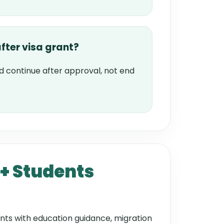
fter visa grant?
d continue after approval, not end
+ Students
nts with education guidance, migration