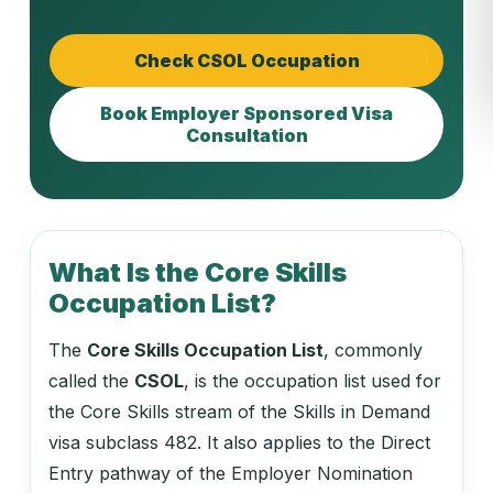
Check CSOL Occupation
Book Employer Sponsored Visa
Consultation
What Is the Core Skills
Occupation List?
The
Core Skills Occupation List
, commonly
called the
CSOL
, is the occupation list used for
the Core Skills stream of the Skills in Demand
visa subclass 482. It also applies to the Direct
Entry pathway of the Employer Nomination