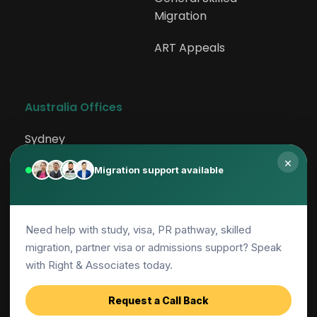
Migration
231111
ART Appeals
Aeroplane Pilot
231113
Australia Offices
Flying Instructor
Sydney
×
Rockdale
Migration support available
231114
Canberra
Helicopter Pilot
Need help with study, visa, PR pathway, skilled
Adelaide
migration, partner visa or admissions support? Speak
231199
Parramatta
with Right & Associates today.
Air Transport Professionals nec
Request a Call Back