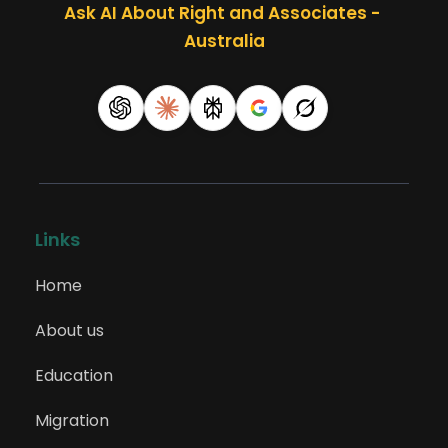
Ask AI About Right and Associates - 
Patents Examiner
Australia
224999
Information and Organisation
Professionals nec
225111
Links
Advertising Specialist
Home
About us
225113
Marketing Specialist
Education
Migration