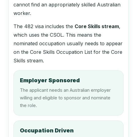
121611
cannot find an appropriately skilled Australian
Flower Grower
worker.
The 482 visa includes the
Core Skills stream
,
131112
which uses the CSOL. This means the
nominated occupation usually needs to appear
Sales and Marketing Manager
on the Core Skills Occupation List for the Core
Skills stream.
131113
Advertising Manager
Employer Sponsored
The applicant needs an Australian employer
willing and eligible to sponsor and nominate
132111
the role.
Corporate Services Manager
Occupation Driven
132211