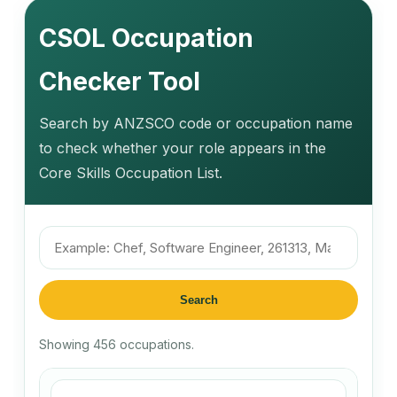
CSOL Occupation
Checker Tool
Search by ANZSCO code or occupation name
to check whether your role appears in the
Core Skills Occupation List.
Search
Showing 456 occupations.