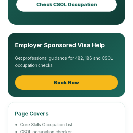
222112
Check CSOL Occupation
Finance Broker
222113
Insurance Broker
Employer Sponsored Visa Help
Get professional guidance for 482, 186 and CSOL
occupation checks.
222311
Financial Investment Adviser
Book Now
223111
Human Resource Adviser
Page Covers
Core Skills Occupation List
CSOL occupation checker
223112