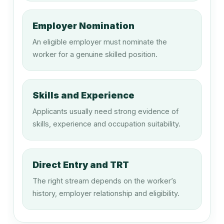
Production Manager (Manufacturing)
Employer Nomination
An eligible employer must nominate the
133611
worker for a genuine skilled position.
Supply and Distribution Manager
Skills and Experience
133612
Applicants usually need strong evidence of
Procurement Manager
skills, experience and occupation suitability.
134211
Direct Entry and TRT
Medical Administrator \ Medical
The right stream depends on the worker’s
Superintendent
history, employer relationship and eligibility.