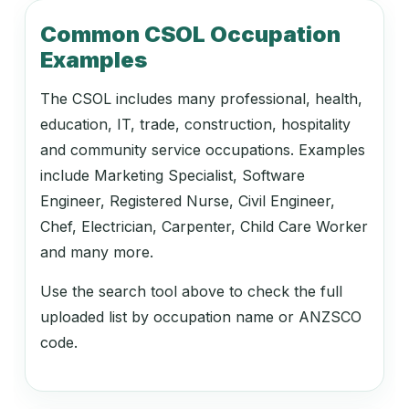
212318
Common CSOL Occupation
Video Producer
Examples
The CSOL includes many professional, health,
212413
education, IT, trade, construction, hospitality
Print Journalist
and community service occupations. Examples
include Marketing Specialist, Software
Engineer, Registered Nurse, Civil Engineer,
212414
Chef, Electrician, Carpenter, Child Care Worker
Radio Journalist
and many more.
Use the search tool above to check the full
uploaded list by occupation name or ANZSCO
212415
code.
Technical Writer