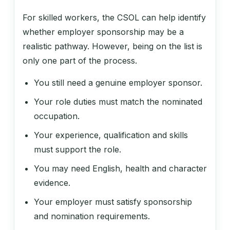
Regulatory Affairs Manager
For skilled workers, the CSOL can help identify
whether employer sponsorship may be a
realistic pathway. However, being on the list is
141311
only one part of the process.
Hotel or Motel Manager
You still need a genuine employer sponsor.
Your role duties must match the nominated
141411
occupation.
Licensed Club Manager
Your experience, qualification and skills
must support the role.
141999
You may need English, health and character
evidence.
Accommodation and Hospitality
Managers nec
Your employer must satisfy sponsorship
and nomination requirements.