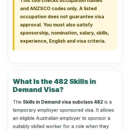
This tool checks occupation names
121313
and ANZSCO codes only. A listed
Dairy Cattle Farmer
occupation does not guarantee visa
approval. You must also satisfy
sponsorship, nomination, salary, skills,
121315
experience, English and visa criteria.
Goat Farmer
121318
Pig Farmer
What Is the 482 Skills in
Demand Visa?
121321
The
Skills in Demand visa subclass 482
is a
Poultry Farmer
temporary employer sponsored visa. It allows
an eligible Australian employer to sponsor a
suitably skilled worker for a role when they