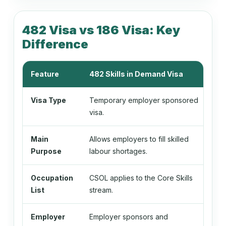
134212
Nursing Clinical Director
482 Visa vs 186 Visa: Key
Difference
134213
Feature
482 Skills in Demand Visa
18
Primary Health Organisation Manager
Visa Type
Temporary employer sponsored
Per
visa.
134311
School Principal
Main
Allows employers to fill skilled
All
Purpose
labour shortages.
bec
134411
Occupation
CSOL applies to the Core Skills
CSO
Faculty Head
List
stream.
Employer
Employer sponsors and
Emp