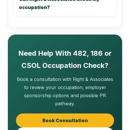
221113
occupation?
Taxation Accountant
221211
Company Secretary
Need Help With 482, 186 or
CSOL Occupation Check?
221213
External Auditor
Book a consultation with Right & Associates
to review your occupation, employer
sponsorship options and possible PR
221214
pathway.
Internal Auditor
Book Consultation