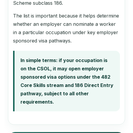
Scheme subclass 186.
The list is important because it helps determine
whether an employer can nominate a worker
in a particular occupation under key employer
sponsored visa pathways.
In simple terms: if your occupation is
on the CSOL, it may open employer
sponsored visa options under the 482
Core Skills stream and 186 Direct Entry
pathway, subject to all other
requirements.