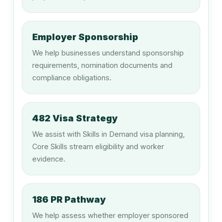
149912
Cinema or Theatre Manager
Employer Sponsorship
We help businesses understand sponsorship
149915
requirements, nomination documents and
Equipment Hire Manager
compliance obligations.
149999
482 Visa Strategy
Hospitality, Retail and Service
We assist with Skills in Demand visa planning,
Managers nec
Core Skills stream eligibility and worker
evidence.
211212
Music Director
186 PR Pathway
We help assess whether employer sponsored