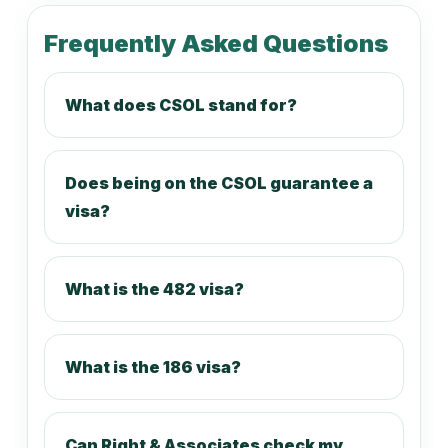
212416
Frequently Asked Questions
Television Journalist
What does CSOL stand for?
212499
Journalists and Other Writers nec
Does being on the CSOL guarantee a
visa?
221111
Accountant (General)
What is the 482 visa?
221112
What is the 186 visa?
Management Accountant
Can Right & Associates check my