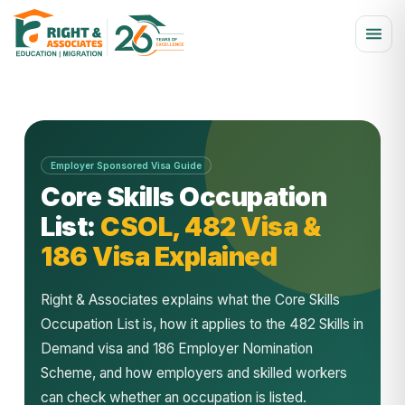
Employer Sponsored Visa Guide
Core Skills Occupation
List:
CSOL, 482 Visa &
186 Visa Explained
Right & Associates explains what the Core Skills
Occupation List is, how it applies to the 482 Skills in
Demand visa and 186 Employer Nomination
Scheme, and how employers and skilled workers
can check whether an occupation is listed.