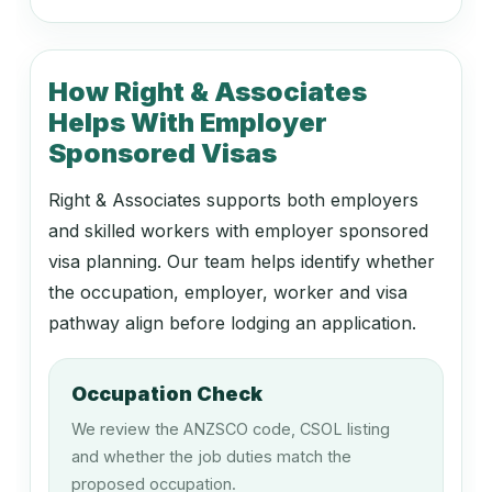
142111
Retail Manager (General)
How Right & Associates
Helps With Employer
142116
Sponsored Visas
Travel Agency Manager
Right & Associates supports both employers
and skilled workers with employer sponsored
149411
visa planning. Our team helps identify whether
Fleet Manager
the occupation, employer, worker and visa
pathway align before lodging an application.
149911
Occupation Check
Boarding Kennel or Cattery Operator
We review the ANZSCO code, CSOL listing
and whether the job duties match the
proposed occupation.