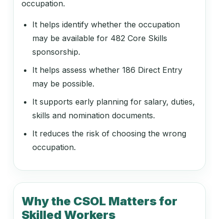
occupation.
Arts Administrator or Manager
It helps identify whether the occupation
may be available for 482 Core Skills
sponsorship.
139912
Environmental Manager
It helps assess whether 186 Direct Entry
may be possible.
It supports early planning for salary, duties,
139913
skills and nomination documents.
Laboratory Manager
It reduces the risk of choosing the wrong
occupation.
139916
Quality Assurance Manager
Why the CSOL Matters for
Skilled Workers
139917