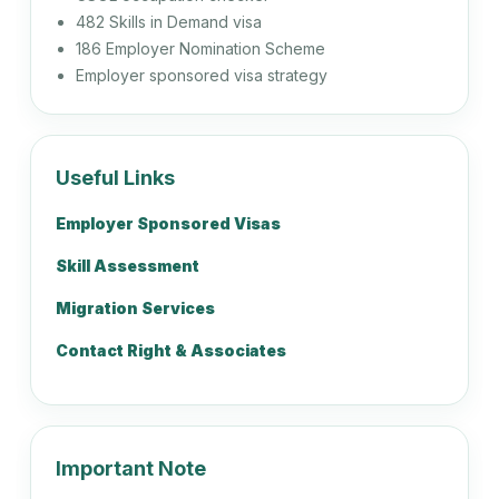
482 Skills in Demand visa
Recruitment Consultant
186 Employer Nomination Scheme
Employer sponsored visa strategy
223113
Workplace Relations Adviser
Useful Links
Employer Sponsored Visas
224111
Skill Assessment
Actuary
Migration Services
Contact Right & Associates
224112
Mathematician
Important Note
224114