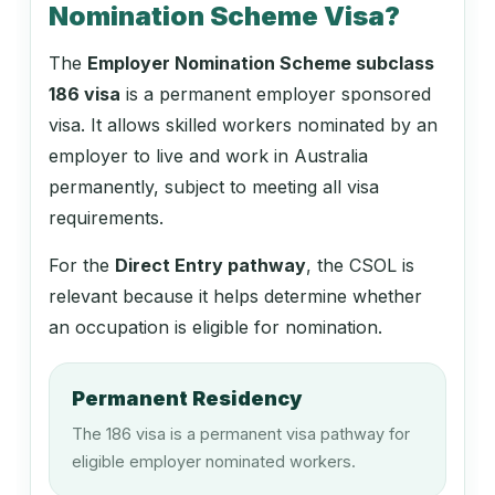
Nomination Scheme Visa?
Construction Project Manager
The
Employer Nomination Scheme subclass
186 visa
is a permanent employer sponsored
133112
visa. It allows skilled workers nominated by an
Project Builder
employer to live and work in Australia
permanently, subject to meeting all visa
requirements.
133211
For the
Direct Entry pathway
, the CSOL is
Engineering Manager
relevant because it helps determine whether
an occupation is eligible for nomination.
133511
Permanent Residency
Production Manager (Forestry)
The 186 visa is a permanent visa pathway for
eligible employer nominated workers.
133512