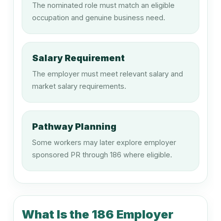
The nominated role must match an eligible
Finance Manager
occupation and genuine business need.
132311
Salary Requirement
Human Resource Manager
The employer must meet relevant salary and
market salary requirements.
132411
Policy and Planning Manager
Pathway Planning
Some workers may later explore employer
sponsored PR through 186 where eligible.
132511
Research and Development Manager
What Is the 186 Employer
133111