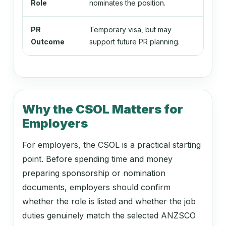
134499
Role
nominates the position.
pe
Education Managers nec
PR
Temporary visa, but may
Per
Outcome
support future PR planning.
135111
Chief Information Officer
Why the CSOL Matters for
135112
Employers
ICT Project Manager
For employers, the CSOL is a practical starting
point. Before spending time and money
135199
preparing sponsorship or nomination
ICT Managers nec
documents, employers should confirm
whether the role is listed and whether the job
duties genuinely match the selected ANZSCO
139911