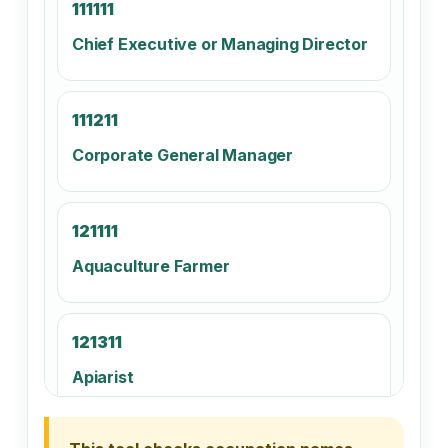
111111
Chief Executive or Managing Director
111211
Corporate General Manager
121111
Aquaculture Farmer
121311
Apiarist