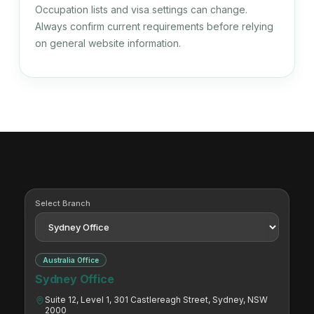
Occupation lists and visa settings can change.
Data Analyst
Always confirm current requirements before relying
on general website information.
224115
Data Scientist
224116
Statistician
Select Branch
224511
Land Economist
Australia Office
Sydney Office
Suite 12, Level 1, 301 Castlereagh Street, Sydney, NSW
224512
2000