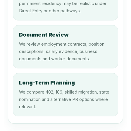
permanent residency may be realistic under
212111
Direct Entry or other pathways.
Artistic Director
Document Review
212315
We review employment contracts, position
Program Director (Television or Radio)
descriptions, salary evidence, business
documents and worker documents.
212316
Stage Manager
Long-Term Planning
We compare 482, 186, skilled migration, state
nomination and alternative PR options where
212317
relevant.
Technical Director