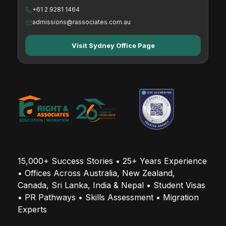
+61 2 9281 1464
Valuer
admissions@rassociates.com.au
Visit Sydney Office Page
224712
Organisation and Methods Analyst
224713
Management Consultant
15,000+ Success Stories • 25+ Years Experience 
224714
• Offices Across Australia, New Zealand, 
Supply Chain Analyst
Canada, Sri Lanka, India & Nepal • Student Visas 
• PR Pathways • Skills Assessment • Migration 
Experts
224914