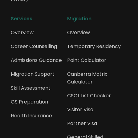
Public Relations Professional
Services
Migration
Overview
Overview
225411
Sales Representative (Industrial
Career Counselling
Temporary Residency
Products)
Admissions Guidance
Point Calculator
225412
Migration Support
Canberra Matrix 
Calculator
Sales Representative (Medical and
Skill Assessment
Pharmaceutical Products)
CSOL List Checker
GS Preparation
Visitor Visa
225499
Health Insurance
Partner Visa
Technical Sales Representatives nec
General Skilled 