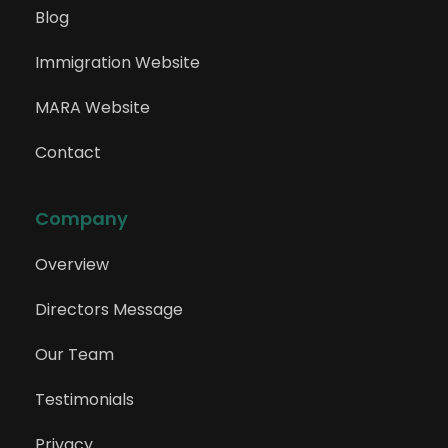
225114
Blog
Content Creator (Marketing)
Immigration Website
MARA Website
225211
ICT Account Manager
Contact
Company
225212
ICT Business Development Manager
Overview
Directors Message
225213
Our Team
ICT Sales Representative
Testimonials
Privacy
225311