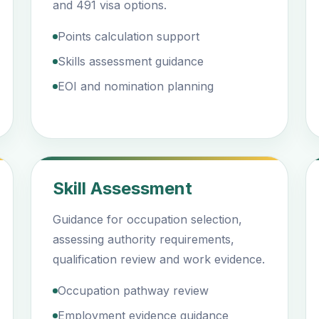
and 491 visa options.
Points calculation support
Skills assessment guidance
EOI and nomination planning
Skill Assessment
Guidance for occupation selection,
assessing authority requirements,
qualification review and work evidence.
Occupation pathway review
Employment evidence guidance