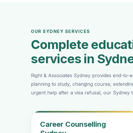
OUR SYDNEY SERVICES
Complete educati
services in Sydn
Right & Associates Sydney provides end-to-e
planning to study, changing course, extendin
urgent help after a visa refusal, our Sydney
Career Counselling