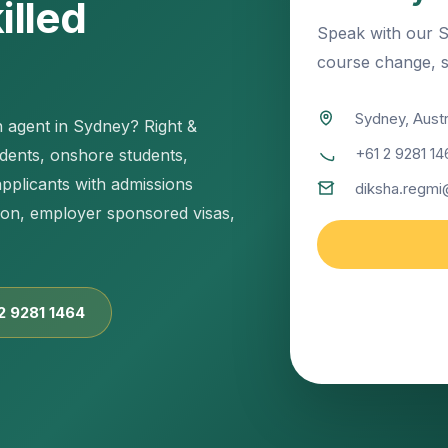
illed
Speak with our S
course change, sk
Sydney, Austr
n agent in Sydney? Right &
+61 2 9281 14
udents, onshore students,
applicants with admissions
diksha.regmi
tion, employer sponsored visas,
Sydney office sup
pathway planning
 2 9281 1464