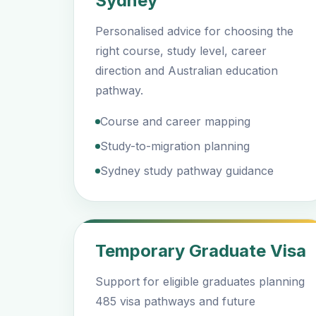
Sydney
Personalised advice for choosing the
right course, study level, career
direction and Australian education
pathway.
Course and career mapping
Study-to-migration planning
Sydney study pathway guidance
Temporary Graduate Visa
Support for eligible graduates planning
485 visa pathways and future