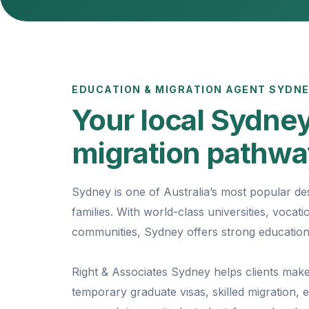
EDUCATION & MIGRATION AGENT SYDN
Your local Sydney
migration pathw
Sydney is one of Australia’s most popular des
families. With world-class universities, voca
communities, Sydney offers strong education
Right & Associates Sydney helps clients make
temporary graduate visas, skilled migration,