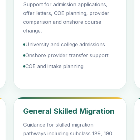
Support for admission applications,
offer letters, COE planning, provider
comparison and onshore course
change.
University and college admissions
Onshore provider transfer support
COE and intake planning
General Skilled Migration
Guidance for skilled migration
pathways including subclass 189, 190