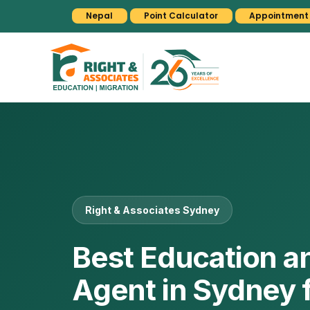
Nepal
Point Calculator
Appointment
Right & Associates Sydney
Best Education a
Agent in Sydney 