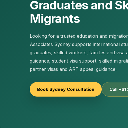
Graduates and Sk
Migrants
Looking for a trusted education and migratio
Associates Sydney supports international st
graduates, skilled workers, families and visa 
guidance, student visa support, skilled migra
partner visas and ART appeal guidance.
Book Sydney Consultation
Call +61