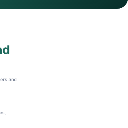
nd
kers and
as,