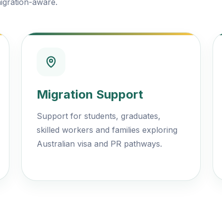
igration-aware.
Migration Support
Support for students, graduates,
skilled workers and families exploring
Australian visa and PR pathways.