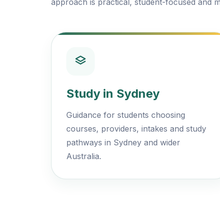
approach is practical, student-focused and m
Study in Sydney
Guidance for students choosing
courses, providers, intakes and study
pathways in Sydney and wider
Australia.