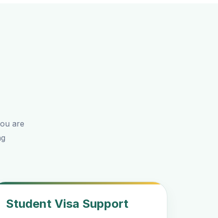
you are
ng
Student Visa Support