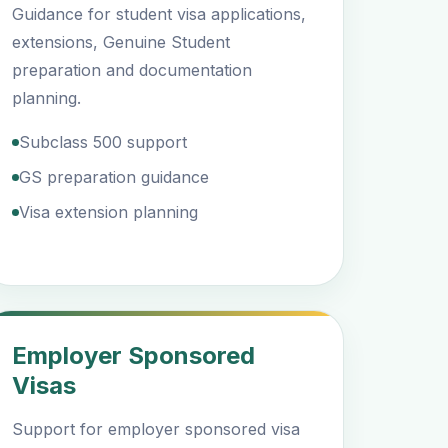
Guidance for student visa applications,
extensions, Genuine Student
preparation and documentation
planning.
Subclass 500 support
GS preparation guidance
Visa extension planning
Employer Sponsored
Visas
Support for employer sponsored visa