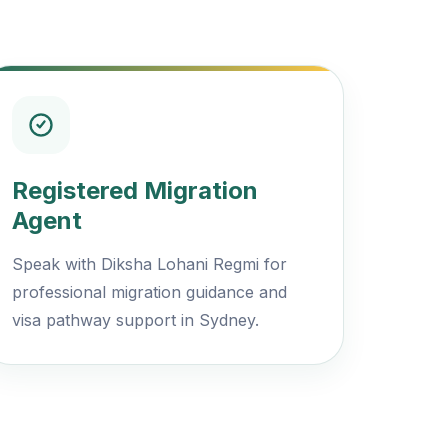
Registered Migration
Agent
Speak with Diksha Lohani Regmi for
professional migration guidance and
visa pathway support in Sydney.