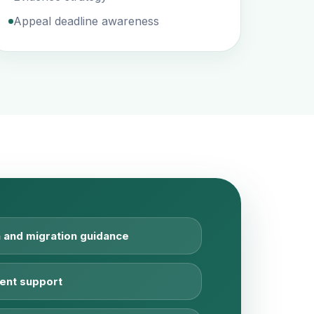
Appeal deadline awareness
 and migration guidance
ent support