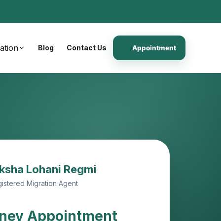
ation
Blog
Contact Us
Appointment
ksha Lohani Regmi
istered Migration Agent
ney Appointment