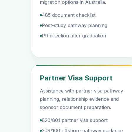
migration options in Australia.
485 document checklist
Post-study pathway planning
PR direction after graduation
Partner Visa Support
Assistance with partner visa pathway
planning, relationship evidence and
sponsor document preparation.
820/801 partner visa support
309/100 offshore pathway guidance