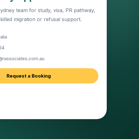
ydney team for study, visa, PR pathway,
illed migration or refusal support.
alia
64
@rassociates.com.au
Request a Booking
port for education, migration and visa
.