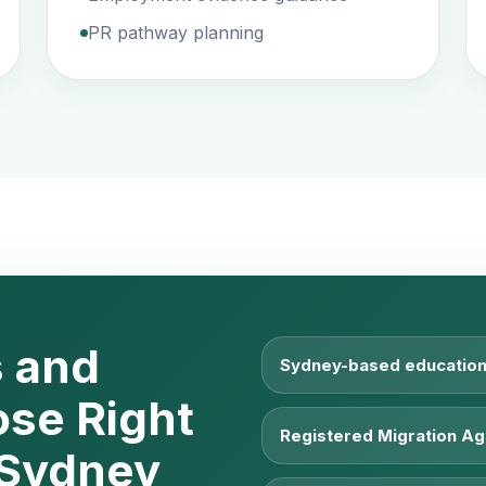
PR pathway planning
 and
Sydney-based education
ose Right
Registered Migration Ag
 Sydney