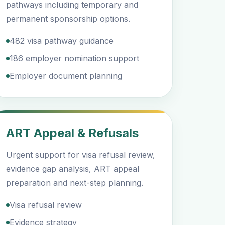
pathways including temporary and
permanent sponsorship options.
482 visa pathway guidance
186 employer nomination support
Employer document planning
ART Appeal & Refusals
Urgent support for visa refusal review,
evidence gap analysis, ART appeal
preparation and next-step planning.
Visa refusal review
Evidence strategy