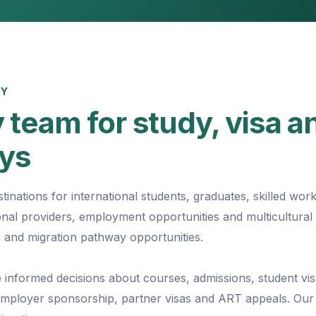
EY
 team for study, visa a
ays
tinations for international students, graduates, skilled wor
tional providers, employment opportunities and multicultural
 and migration pathway opportunities.
 informed decisions about courses, admissions, student vis
 employer sponsorship, partner visas and ART appeals. Our