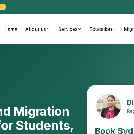
About us
Services
Education
Migr
Home
Di
nd Migration
Reg
for Students,
Book Syd