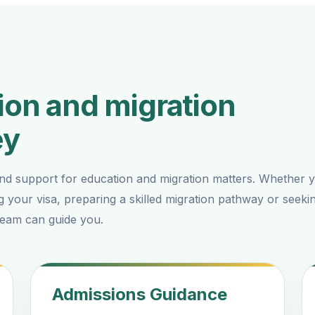
on and migration
ey
nd support for education and migration matters. Whether 
g your visa, preparing a skilled migration pathway or seeki
 team can guide you.
Admissions Guidance