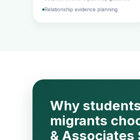
Relationship evidence planning
Why students
migrants cho
& Associates