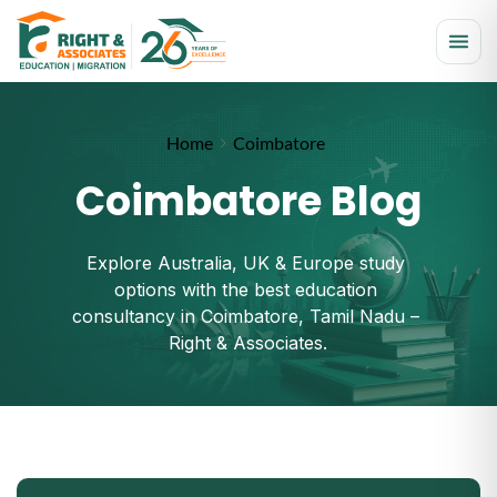
Home
Coimbatore
Coimbatore Blog
Explore Australia, UK & Europe study 
options with the best education 
consultancy in Coimbatore, Tamil Nadu – 
Right & Associates.