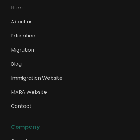
Home
About us
Education
Migration
Blog
Immigration Website
MARA Website
Contact
Company