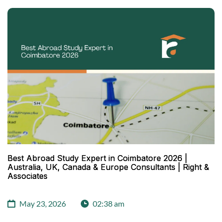
Best Abroad Study Expert in Coimbatore 2026 |
Australia, UK, Canada & Europe Consultants | Right &
Associates
May 23, 2026
02:38 am