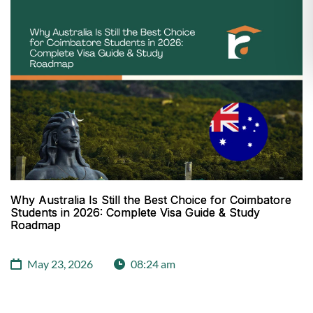
Why Australia Is Still the Best Choice for Coimbatore
Students in 2026: Complete Visa Guide & Study
Roadmap
May 23, 2026
08:24 am