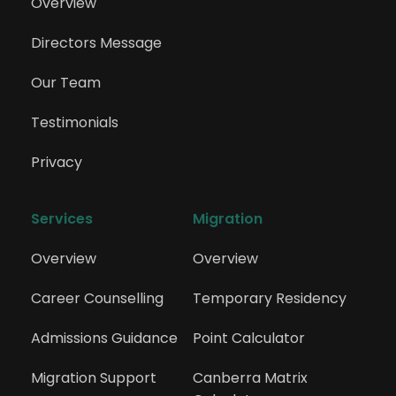
Overview
Directors Message
Our Team
Testimonials
Privacy
Services
Migration
Overview
Overview
Career Counselling
Temporary Residency
Admissions Guidance
Point Calculator
Migration Support
Canberra Matrix 