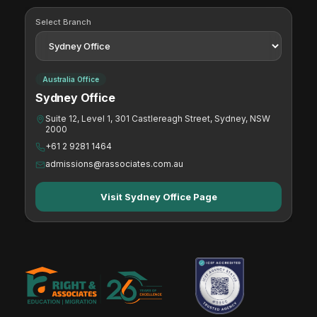
Select Branch
Australia Office
Sydney Office
Suite 12, Level 1, 301 Castlereagh Street, Sydney, NSW
2000
+61 2 9281 1464
admissions@rassociates.com.au
Visit Sydney Office Page