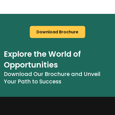
Download Brochure
Explore the World of 
Opportunities
Download Our Brochure and Unveil 
Your Path to Success