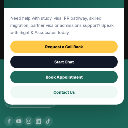
Canberra
Need help with study, visa, PR pathway, skilled
Adelaide
migration, partner visa or admissions support? Speak
with Right & Associates today.
Parramatta
Request a Call Back
Start Chat
© 2001-2026 | Right and Associates Education 
Book Appointment
Pty Ltd, All Rights Reserved
Contact Us
Website
by: