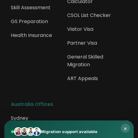
Calculator
Skill Assessment
CSOL List Checker
GS Preparation
Visitor Visa
Health Insurance
Partner Visa
General Skilled 
Migration
ART Appeals
Australia Offices
Sydney
×
Rockdale
Migration support available