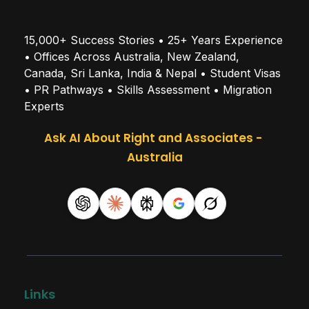
15,000+ Success Stories • 25+ Years Experience 
• Offices Across Australia, New Zealand, 
Canada, Sri Lanka, India & Nepal • Student Visas 
• PR Pathways • Skills Assessment • Migration 
Experts
Ask AI About Right and Associates - 
Australia
Links