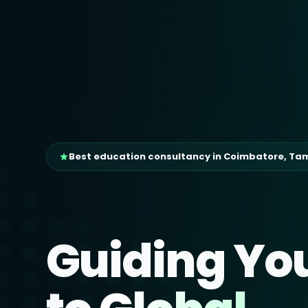
Best education consultancy in Coimbatore, Ta
Guiding Yo