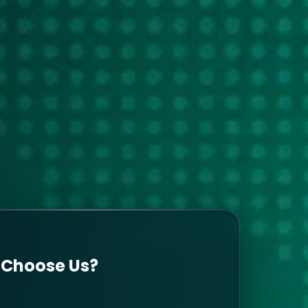
Choose Us?