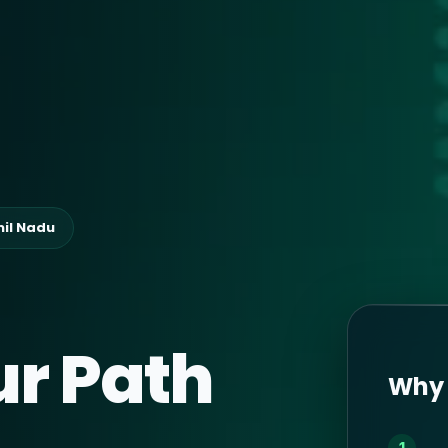
mil Nadu
ur Path
Why 