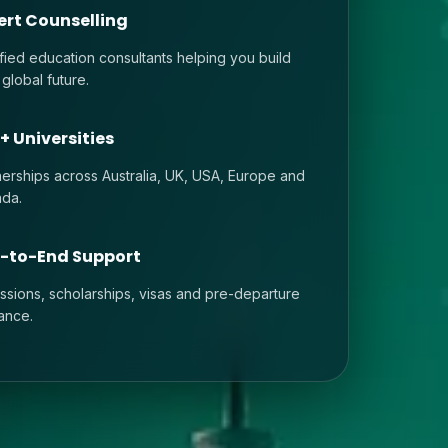
ert Counselling
ified education consultants helping you build
 global future.
+ Universities
nerships across Australia, UK, USA, Europe and
da.
-to-End Support
ssions, scholarships, visas and pre-departure
ance.