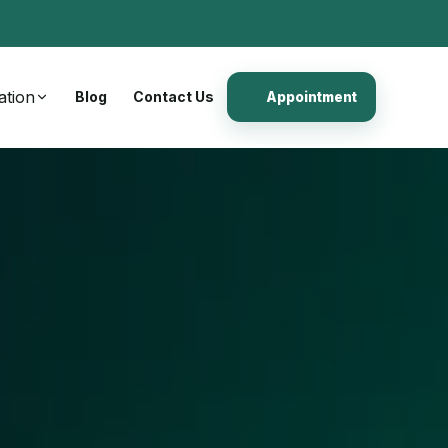
ation
Blog
Contact Us
Appointment