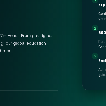
1
Exp
Cert
your
2
500
 25+ years. From prestigious
Part
ng, our global education
Cana
abroad.
3
End
Admi
guid