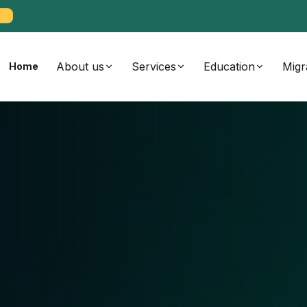
About us
Services
Education
Migr
Home