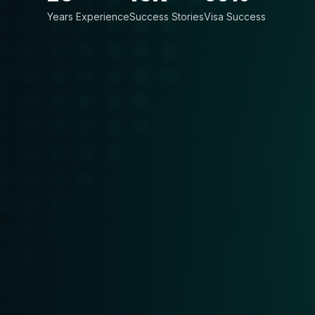
Years Experience
Success Stories
Visa Success