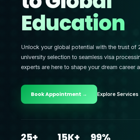
to
Global
Education
Unlock your global potential with the trust of
university selection to seamless visa processi
experts are here to shape your dream career 
Book Appointment →
Explore Services
25+
15K+
99%