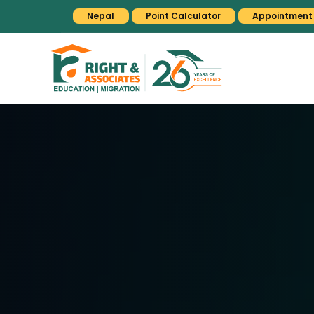
Nepal
Point Calculator
Appointment